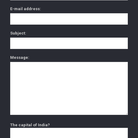
E-mail address:
Subject:
Message:
The capital of India?