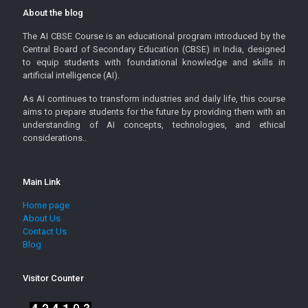
About the blog
The AI CBSE Course is an educational program introduced by the
Central Board of Secondary Education (CBSE) in India, designed
to equip students with foundational knowledge and skills in
artificial intelligence (AI).
As AI continues to transform industries and daily life, this course
aims to prepare students for the future by providing them with an
understanding of AI concepts, technologies, and ethical
considerations..
Main Link
Home page
About Us
Contact Us
Blog
Visitor Counter