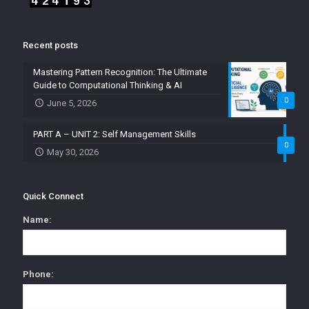
Recent posts
Mastering Pattern Recognition: The Ultimate
Guide to Computational Thinking & AI
0
June 5, 2026
PART A – UNIT 2: Self Management Skills
0
May 30, 2026
Quick Connect
Name:
Phone: