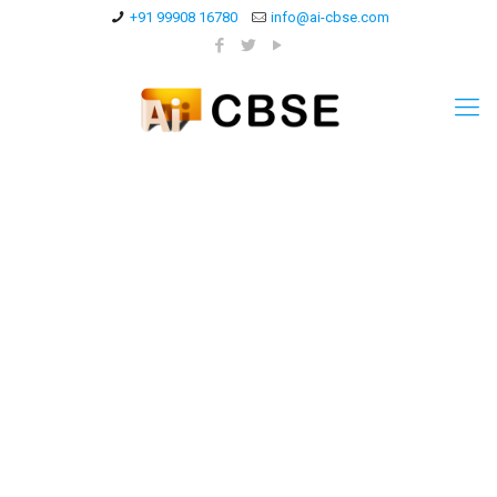
+91 99908 16780
info@ai-cbse.com