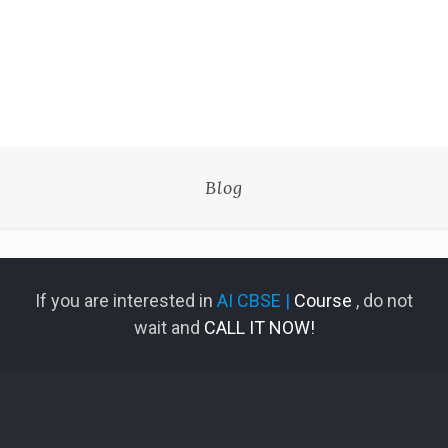
Blog
If you are interested in
AI CBSE |
Course
, do not
wait and
CALL IT NOW!