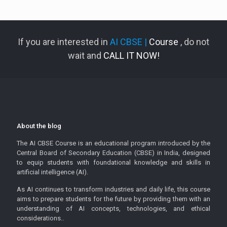
If you are interested in
AI CBSE |
Course
, do not
wait and
CALL IT NOW!
About the blog
The AI CBSE Course is an educational program introduced by the
Central Board of Secondary Education (CBSE) in India, designed
to equip students with foundational knowledge and skills in
artificial intelligence (AI).
As AI continues to transform industries and daily life, this course
aims to prepare students for the future by providing them with an
understanding of AI concepts, technologies, and ethical
considerations..