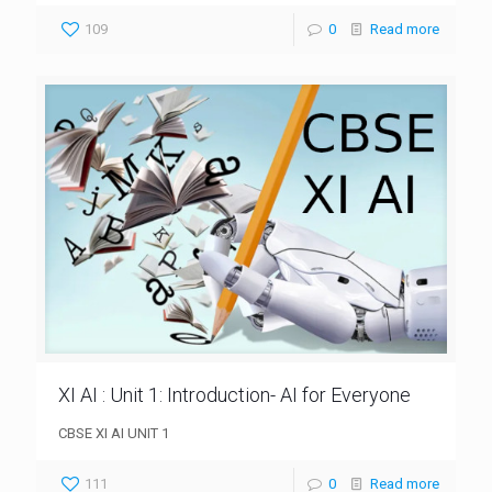
109
0
Read more
XI AI : Unit 1: Introduction- AI for Everyone
CBSE XI AI UNIT 1
111
0
Read more