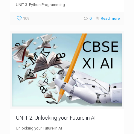
UNIT 3: Python Programming
109
0
Read more
UNIT 2: Unlocking your Future in AI
Unlocking your Future in AI