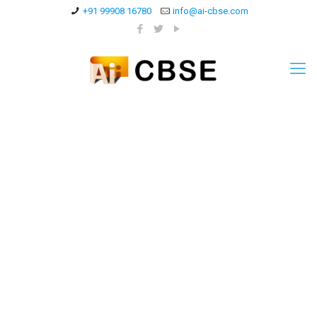
+91 99908 16780
info@ai-cbse.com