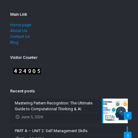
Main Link
Home page
About Us
Contact Us
Blog
Visitor Counter
Recent posts
Mastering Pattern Recognition: The Ultimate
Guide to Computational Thinking & AI
0
June 5, 2026
PART A – UNIT 2: Self Management Skills
0