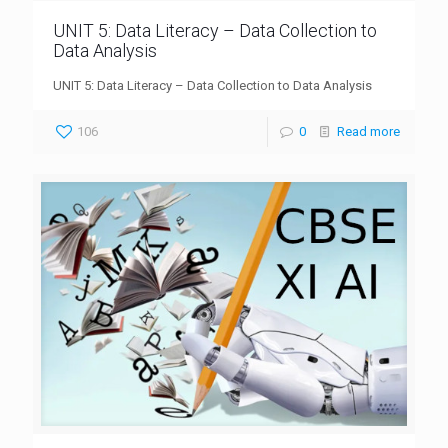
UNIT 5: Data Literacy – Data Collection to
Data Analysis
UNIT 5: Data Literacy – Data Collection to Data Analysis
106
0
Read more