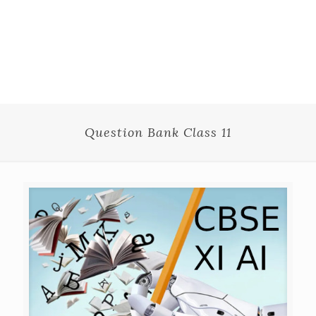
Question Bank Class 11