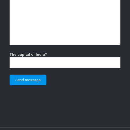
The capital of India?