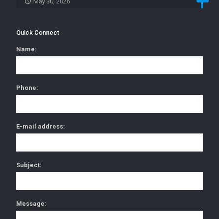
May 30, 2026
Quick Connect
Name:
Phone:
E-mail address:
Subject:
Message: