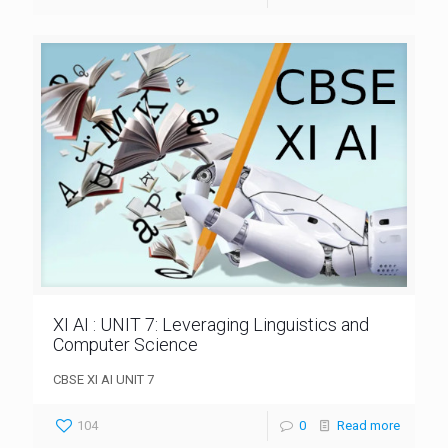
XI AI : UNIT 7: Leveraging Linguistics and
Computer Science
CBSE XI AI UNIT 7
104
0
Read more