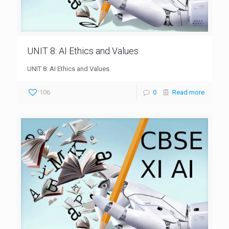
UNIT 8: AI Ethics and Values
UNIT 8: AI Ethics and Values
106
0
Read more