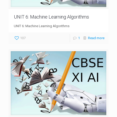
UNIT 6: Machine Learning Algorithms
UNIT 6: Machine Learning Algorithms
107
1
Read more