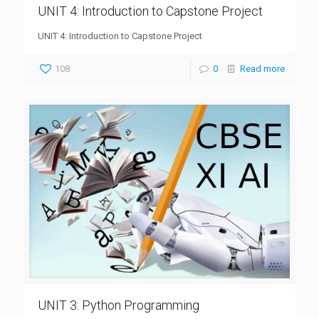
UNIT 4: Introduction to Capstone Project
UNIT 4: Introduction to Capstone Project
108
0
Read more
UNIT 3: Python Programming