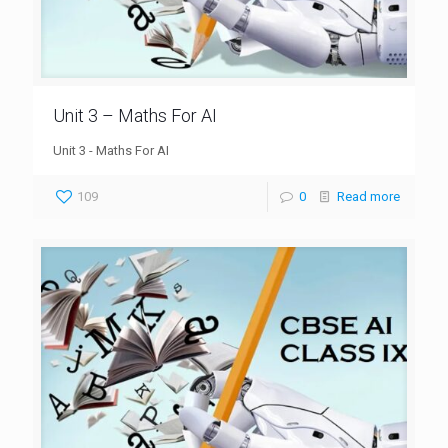
Unit 3 – Maths For AI
Unit 3 - Maths For AI
109
0
Read more