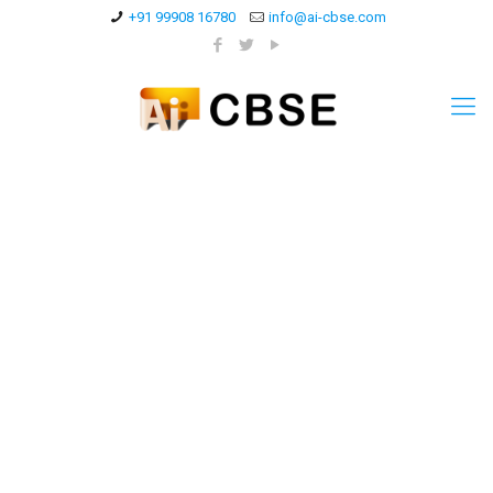
+91 99908 16780
info@ai-cbse.com