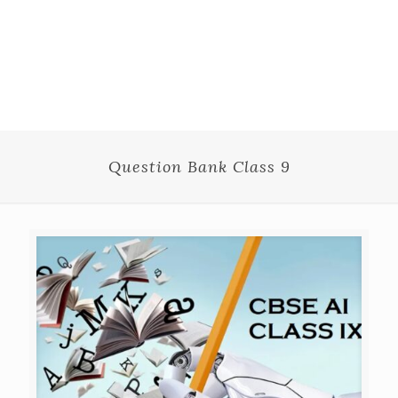
Question Bank Class 9