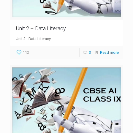
Unit 2 – Data Literacy
Unit 2 - Data Literacy
112
0
Read more