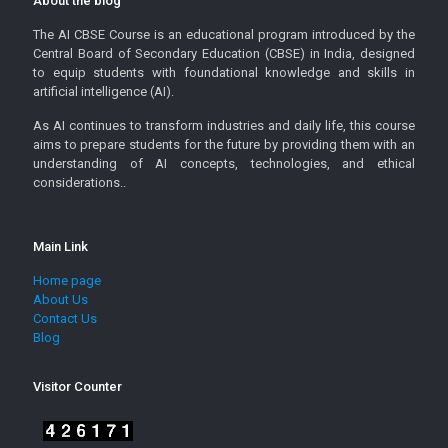
About the blog
The AI CBSE Course is an educational program introduced by the
Central Board of Secondary Education (CBSE) in India, designed
to equip students with foundational knowledge and skills in
artificial intelligence (AI).
As AI continues to transform industries and daily life, this course
aims to prepare students for the future by providing them with an
understanding of AI concepts, technologies, and ethical
considerations..
Main Link
Home page
About Us
Contact Us
Blog
Visitor Counter