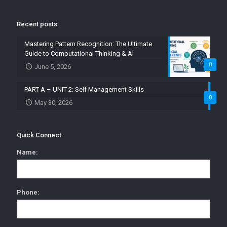
Recent posts
Mastering Pattern Recognition: The Ultimate
Guide to Computational Thinking & AI
0
June 5, 2026
PART A – UNIT 2: Self Management Skills
0
May 30, 2026
Quick Connect
Name:
Phone: