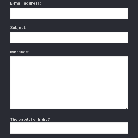
E-mail address:
Subject:
Message:
The capital of India?