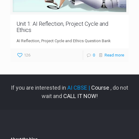
Unit 1: AI Reflection, Project Cycle and
Ethics
AI Reflection, Project Cycle and Ethics Question Bank
126
0
Read more
If you are interested in
AI CBSE |
Course
, do not
wait and
CALL IT NOW!