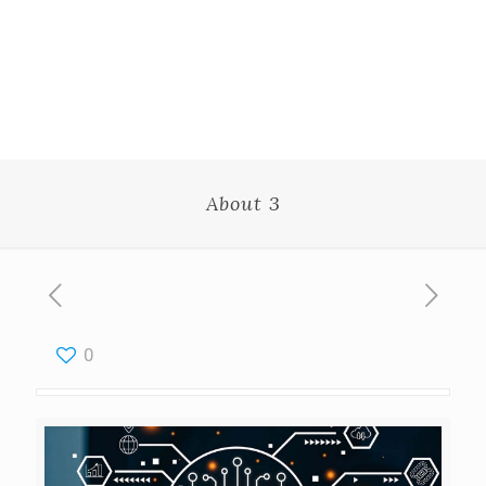
About 3
0