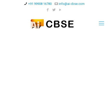
+91 99908 16780
info@ai-cbse.com