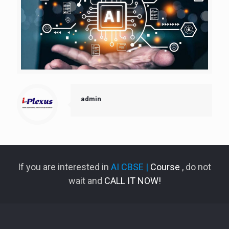
admin
If you are interested in
AI CBSE |
Course
, do not
wait and
CALL IT NOW!