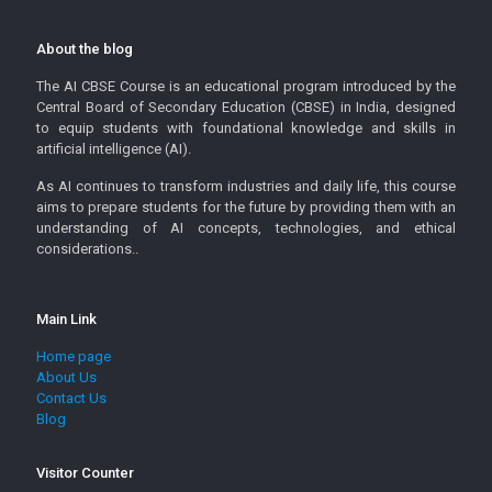
About the blog
The AI CBSE Course is an educational program introduced by the
Central Board of Secondary Education (CBSE) in India, designed
to equip students with foundational knowledge and skills in
artificial intelligence (AI).
As AI continues to transform industries and daily life, this course
aims to prepare students for the future by providing them with an
understanding of AI concepts, technologies, and ethical
considerations..
Main Link
Home page
About Us
Contact Us
Blog
Visitor Counter