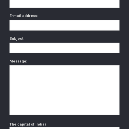
E-mail address:
Subject:
Message:
The capital of India?