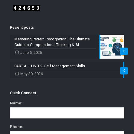
Recent posts
Mastering Pattern Recognition: The Ultimate
Guide to Computational Thinking & AI
0
June 5, 2026
PART A – UNIT 2: Self Management Skills
0
May 30, 2026
Quick Connect
Name:
Phone: