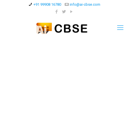
+91 99908 16780
info@ai-cbse.com