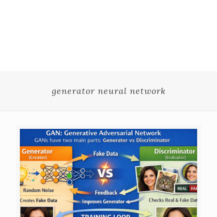
generator neural network