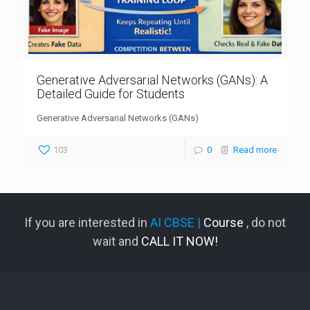
Generative Adversarial Networks (GANs): A
Detailed Guide for Students
Generative Adversarial Networks (GANs)
103
0
Read more
If you are interested in
AI CBSE |
Course
, do not
wait and
CALL IT NOW!