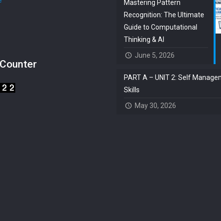
e
Mastering Pattern
Recognition: The Ultimate
s
Guide to Computational
Thinking & AI
June 5, 2026
 Counter
PART A – UNIT 2: Self Manage
Skills
May 30, 2026