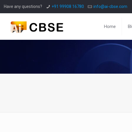
Have any questions?
+91 99908 16780
info@ai-cbse.com
Home
B