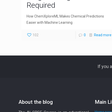
Required
How ChemXploreML Makes Chemical Predictions
Easier with Machine Learning
102
0
Read more
If you 
About the blog
Main L