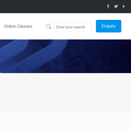
Enquiry
Online Classes