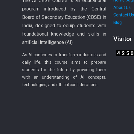
The AI CBSE Course is an educational
Home pag
About Us
program introduced by the Central
Contact U
Board of Secondary Education (CBSE) in
Blog
India, designed to equip students with
foundational knowledge and skills in
Visitor
artificial intelligence (AI).
As AI continues to transform industries and
daily life, this course aims to prepare
students for the future by providing them
with an understanding of AI concepts,
technologies, and ethical considerations..