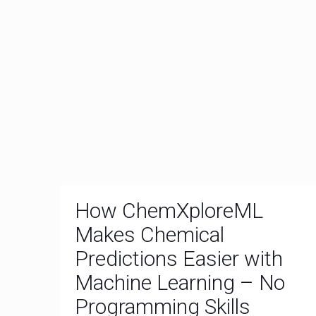
How ChemXploreML
Makes Chemical
Predictions Easier with
Machine Learning – No
Programming Skills