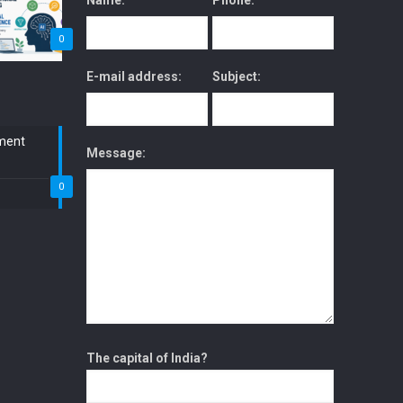
Name:
Phone:
0
E-mail address:
Subject:
ment
Message:
0
The capital of India?