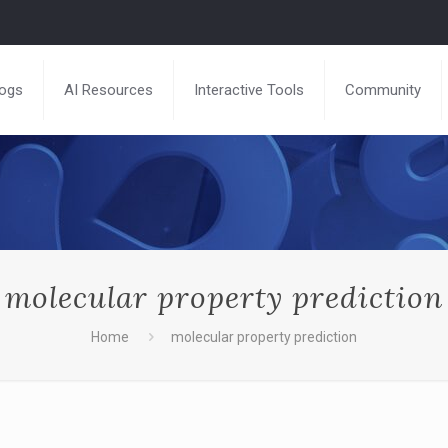
logs
AI Resources
Interactive Tools
Community
molecular property prediction
Home
molecular property prediction