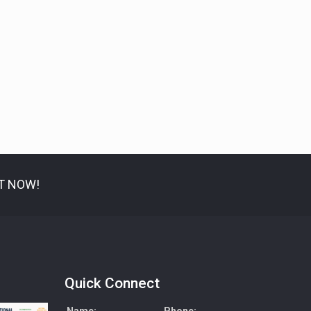
IT NOW!
Quick Connect