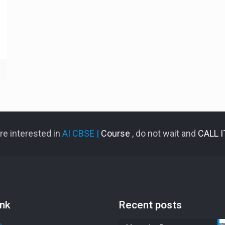
are interested in
AI CBSE |
Course
, do not wait and
CALL 
ink
Recent posts