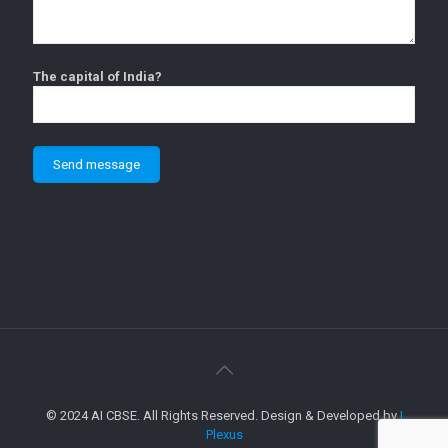
The capital of India?
© 2024 AI CBSE. All Rights Reserved. Design & Developed by
I
Plexus