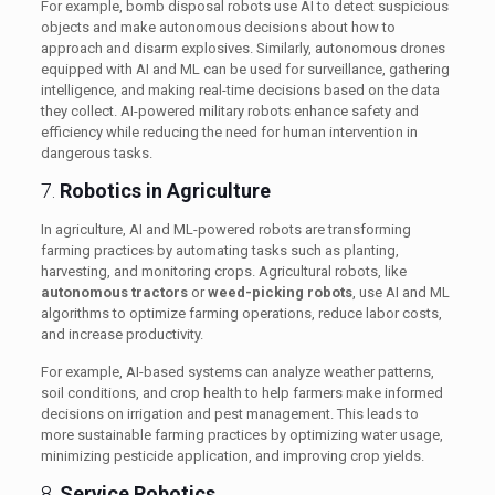
For example, bomb disposal robots use AI to detect suspicious
objects and make autonomous decisions about how to
approach and disarm explosives. Similarly, autonomous drones
equipped with AI and ML can be used for surveillance, gathering
intelligence, and making real-time decisions based on the data
they collect. AI-powered military robots enhance safety and
efficiency while reducing the need for human intervention in
dangerous tasks.
7.
Robotics in Agriculture
In agriculture, AI and ML-powered robots are transforming
farming practices by automating tasks such as planting,
harvesting, and monitoring crops. Agricultural robots, like
autonomous tractors
or
weed-picking robots
, use AI and ML
algorithms to optimize farming operations, reduce labor costs,
and increase productivity.
For example, AI-based systems can analyze weather patterns,
soil conditions, and crop health to help farmers make informed
decisions on irrigation and pest management. This leads to
more sustainable farming practices by optimizing water usage,
minimizing pesticide application, and improving crop yields.
8.
Service Robotics