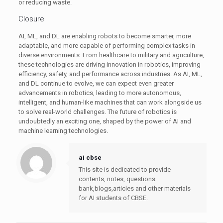
or reducing waste.
Closure
AI, ML, and DL are enabling robots to become smarter, more
adaptable, and more capable of performing complex tasks in
diverse environments. From healthcare to military and agriculture,
these technologies are driving innovation in robotics, improving
efficiency, safety, and performance across industries. As AI, ML,
and DL continue to evolve, we can expect even greater
advancements in robotics, leading to more autonomous,
intelligent, and human-like machines that can work alongside us
to solve real-world challenges. The future of robotics is
undoubtedly an exciting one, shaped by the power of AI and
machine learning technologies.
ai cbse
This site is dedicated to provide
contents, notes, questions
bank,blogs,articles and other materials
for AI students of CBSE.