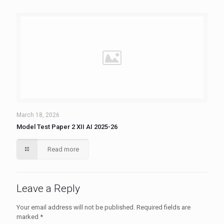
March 18, 2026
Model Test Paper 2 XII AI 2025-26
Read more
Leave a Reply
Your email address will not be published.
Required fields are
marked
*