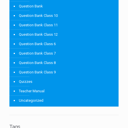
Question Bank
Question Bank Class 10
Question Bank Class 11
Question Bank Class 12
Question Bank Class 6
Question Bank Class 7
Question Bank Class 8
Question Bank Class 9
Quizzes
Teacher Manual
Uncategorized
Tags