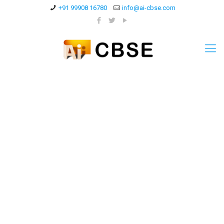
+91 99908 16780
info@ai-cbse.com