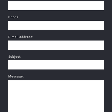
Phone:
E-mail address:
Subject:
Message: