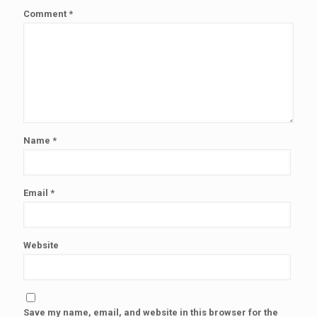
Comment
*
Name
*
Email
*
Website
Save my name, email, and website in this browser for the