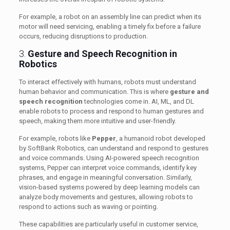
For example, a robot on an assembly line can predict when its
motor will need servicing, enabling a timely fix before a failure
occurs, reducing disruptions to production.
3.
Gesture and Speech Recognition in
Robotics
To interact effectively with humans, robots must understand
human behavior and communication. This is where
gesture and
speech recognition
technologies come in. AI, ML, and DL
enable robots to process and respond to human gestures and
speech, making them more intuitive and user-friendly.
For example, robots like
Pepper
, a humanoid robot developed
by SoftBank Robotics, can understand and respond to gestures
and voice commands. Using AI-powered speech recognition
systems, Pepper can interpret voice commands, identify key
phrases, and engage in meaningful conversation. Similarly,
vision-based systems powered by deep learning models can
analyze body movements and gestures, allowing robots to
respond to actions such as waving or pointing.
These capabilities are particularly useful in customer service,