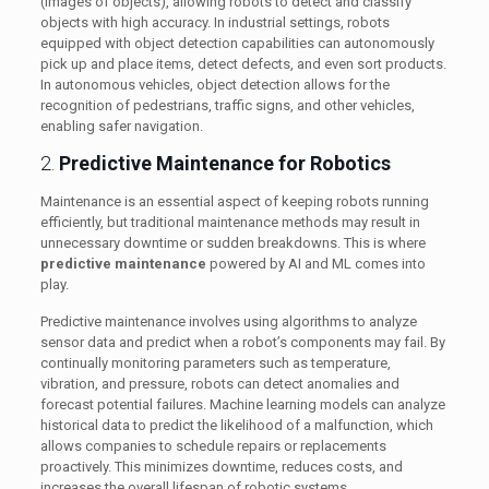
(images of objects), allowing robots to detect and classify
objects with high accuracy. In industrial settings, robots
equipped with object detection capabilities can autonomously
pick up and place items, detect defects, and even sort products.
In autonomous vehicles, object detection allows for the
recognition of pedestrians, traffic signs, and other vehicles,
enabling safer navigation.
2.
Predictive Maintenance for Robotics
Maintenance is an essential aspect of keeping robots running
efficiently, but traditional maintenance methods may result in
unnecessary downtime or sudden breakdowns. This is where
predictive maintenance
powered by AI and ML comes into
play.
Predictive maintenance involves using algorithms to analyze
sensor data and predict when a robot’s components may fail. By
continually monitoring parameters such as temperature,
vibration, and pressure, robots can detect anomalies and
forecast potential failures. Machine learning models can analyze
historical data to predict the likelihood of a malfunction, which
allows companies to schedule repairs or replacements
proactively. This minimizes downtime, reduces costs, and
increases the overall lifespan of robotic systems.