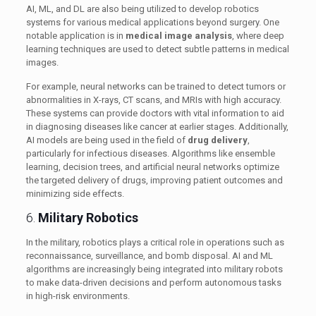
AI, ML, and DL are also being utilized to develop robotics
systems for various medical applications beyond surgery. One
notable application is in
medical image analysis
, where deep
learning techniques are used to detect subtle patterns in medical
images.
For example, neural networks can be trained to detect tumors or
abnormalities in X-rays, CT scans, and MRIs with high accuracy.
These systems can provide doctors with vital information to aid
in diagnosing diseases like cancer at earlier stages. Additionally,
AI models are being used in the field of
drug delivery
,
particularly for infectious diseases. Algorithms like ensemble
learning, decision trees, and artificial neural networks optimize
the targeted delivery of drugs, improving patient outcomes and
minimizing side effects.
6.
Military Robotics
In the military, robotics plays a critical role in operations such as
reconnaissance, surveillance, and bomb disposal. AI and ML
algorithms are increasingly being integrated into military robots
to make data-driven decisions and perform autonomous tasks
in high-risk environments.