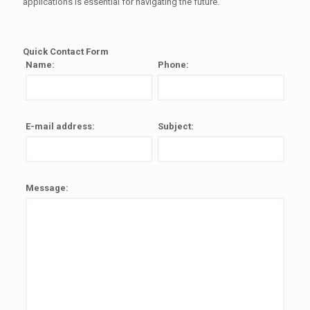
applications is essential for navigating the future.
Quick Contact Form
Name:
Phone:
E-mail address:
Subject:
Message: