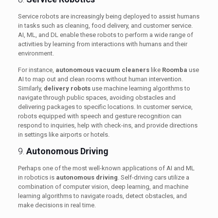
Service robots are increasingly being deployed to assist humans
in tasks such as cleaning, food delivery, and customer service.
AI, ML, and DL enable these robots to perform a wide range of
activities by learning from interactions with humans and their
environment.
For instance,
autonomous vacuum cleaners
like
Roomba
use
AI to map out and clean rooms without human intervention.
Similarly,
delivery robots
use machine learning algorithms to
navigate through public spaces, avoiding obstacles and
delivering packages to specific locations. In customer service,
robots equipped with speech and gesture recognition can
respond to inquiries, help with check-ins, and provide directions
in settings like airports or hotels.
9.
Autonomous Driving
Perhaps one of the most well-known applications of AI and ML
in robotics is
autonomous driving
. Self-driving cars utilize a
combination of computer vision, deep learning, and machine
learning algorithms to navigate roads, detect obstacles, and
make decisions in real time.