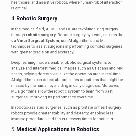
healthcare, and assistive robots, where human-robot interaction
is critical.
4.
Robotic Surgery
In the medical field, AI, ML, and DL are revolutionizing surgery
through
robotic surgery
. Robotic surgery systems, such as the
da Vinci Surgical System
, use AI algorithms and ML
techniques to assist surgeons in performing complex surgeries
with greater precision and accuracy.
Deep learning models enable robotic surgical systems to
analyze and interpret medical images such as CT scans and MRI
scans, helping doctors visualize the operation area in real-time.
AI algorithms can detect abnormalities or patterns that might be
missed by the human eye, aiding in early diagnosis. Moreover,
ML algorithms allow the robotic system to learn from past
surgeries, improving its performance over time.
In robotic-assisted surgeries, such as prostate or heart surgery,
robots provide greater stability and dexterity, enabling less
invasive procedures and faster recovery times for patients.
5.
Medical Applications in Robotics