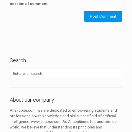
next time I comment.
Search
About our company
At ai-cbse.com, we are dedicated to empowering students and
professionals with knowledge and skills in the field of artificial
intelligence.
www.ai-cbse.com
As AI continues to transform our
world, we believe that understanding its principles and