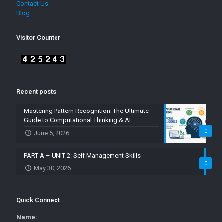
Contact Us
Blog
Visitor Counter
Recent posts
Mastering Pattern Recognition: The Ultimate
Guide to Computational Thinking & AI
0
June 5, 2026
PART A – UNIT 2: Self Management Skills
0
May 30, 2026
Quick Connect
Name: