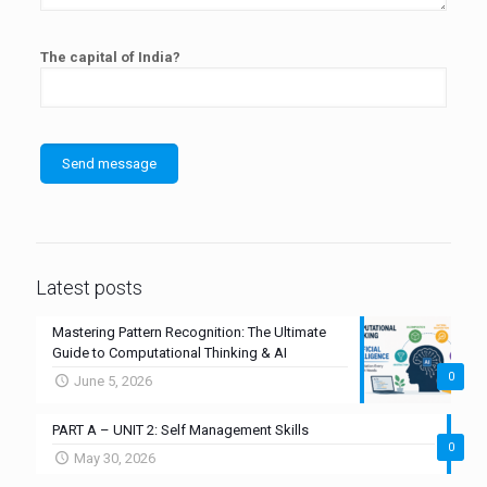
The capital of India?
Latest posts
Mastering Pattern Recognition: The Ultimate
Guide to Computational Thinking & AI
0
June 5, 2026
PART A – UNIT 2: Self Management Skills
0
May 30, 2026