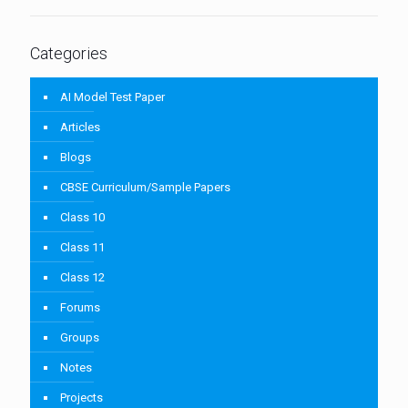
Categories
AI Model Test Paper
Articles
Blogs
CBSE Curriculum/Sample Papers
Class 10
Class 11
Class 12
Forums
Groups
Notes
Projects