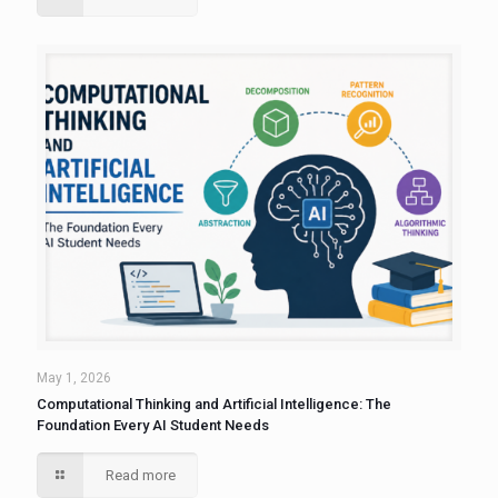
May 1, 2026
Computational Thinking and Artificial Intelligence: The
Foundation Every AI Student Needs
Read more