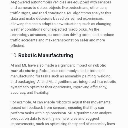
AI-powered autonomous vehicles are equipped with sensors
and cameras to detect objects like pedestrians, other cars,
traffic signs, and road conditions. ML algorithms analyze this
data and make decisions based on learned experiences,
allowing the car to adapt to new situations, such as changing
weather conditions or unexpected roadblocks. As the
technology advances, autonomous driving promises to reduce
traffic accidents and make transportation safer and more
efficient.
10.
Robotic Manufacturing
AI and ML have also made a significant impact on
robotic
manufacturing
. Robotics is commonly used in industrial
manufacturing for tasks such as assembly, painting, welding,
and packaging. AI and ML algorithms are integrated into robotic
systems to optimize their operations, improving efficiency,
accuracy, and flexibility.
For example, AI can enable robots to adjust their movements
based on feedback from sensors, ensuring that they can
perform tasks with high precision. ML algorithms can analyze
production data to identify inefficiencies and suggest
improvements, such as optimizing the speed of assembly lines