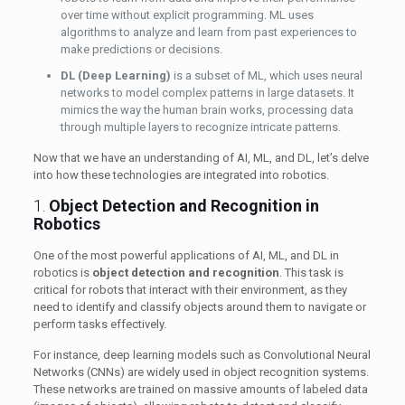
over time without explicit programming. ML uses
algorithms to analyze and learn from past experiences to
make predictions or decisions.
DL (Deep Learning)
is a subset of ML, which uses neural
networks to model complex patterns in large datasets. It
mimics the way the human brain works, processing data
through multiple layers to recognize intricate patterns.
Now that we have an understanding of AI, ML, and DL, let’s delve
into how these technologies are integrated into robotics.
1.
Object Detection and Recognition in
Robotics
One of the most powerful applications of AI, ML, and DL in
robotics is
object detection and recognition
. This task is
critical for robots that interact with their environment, as they
need to identify and classify objects around them to navigate or
perform tasks effectively.
For instance, deep learning models such as Convolutional Neural
Networks (CNNs) are widely used in object recognition systems.
These networks are trained on massive amounts of labeled data