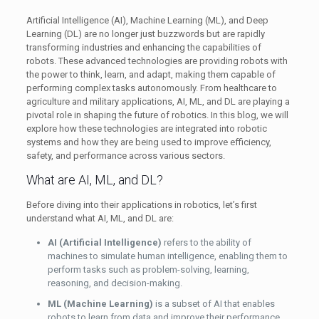
Artificial Intelligence (AI), Machine Learning (ML), and Deep
Learning (DL) are no longer just buzzwords but are rapidly
transforming industries and enhancing the capabilities of
robots. These advanced technologies are providing robots with
the power to think, learn, and adapt, making them capable of
performing complex tasks autonomously. From healthcare to
agriculture and military applications, AI, ML, and DL are playing a
pivotal role in shaping the future of robotics. In this blog, we will
explore how these technologies are integrated into robotic
systems and how they are being used to improve efficiency,
safety, and performance across various sectors.
What are AI, ML, and DL?
Before diving into their applications in robotics, let’s first
understand what AI, ML, and DL are:
AI (Artificial Intelligence)
refers to the ability of
machines to simulate human intelligence, enabling them to
perform tasks such as problem-solving, learning,
reasoning, and decision-making.
ML (Machine Learning)
is a subset of AI that enables
robots to learn from data and improve their performance