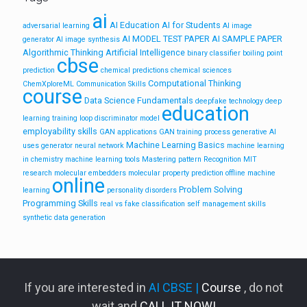
ai
AI Education
AI for Students
adversarial learning
AI image
AI MODEL TEST PAPER
AI SAMPLE PAPER
generator
AI image synthesis
Algorithmic Thinking
Artificial Intelligence
binary classifier
boiling point
cbse
prediction
chemical predictions
chemical sciences
Computational Thinking
ChemXploreML
Communication Skills
course
Data Science Fundamentals
deepfake technology
deep
education
learning training loop
discriminator model
employability skills
GAN applications
GAN training process
generative AI
Machine Learning Basics
uses
generator neural network
machine learning
in chemistry
machine learning tools
Mastering pattern Recognition
MIT
research
molecular embedders
molecular property prediction
offline machine
online
Problem Solving
learning
personality disorders
Programming Skills
real vs fake classification
self management skills
synthetic data generation
If you are interested in
AI CBSE |
Course
, do not
wait and
CALL IT NOW!