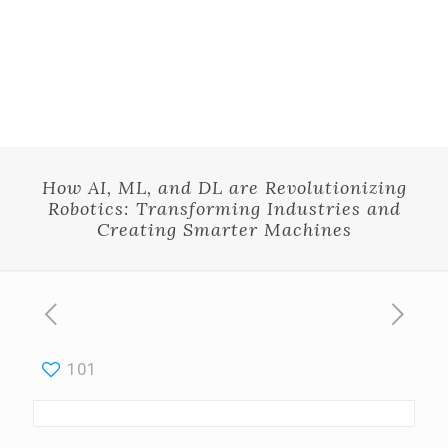
How AI, ML, and DL are Revolutionizing
Robotics: Transforming Industries and
Creating Smarter Machines
101