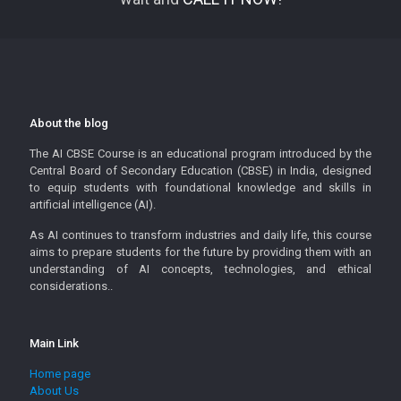
About the blog
The AI CBSE Course is an educational program introduced by the
Central Board of Secondary Education (CBSE) in India, designed
to equip students with foundational knowledge and skills in
artificial intelligence (AI).
As AI continues to transform industries and daily life, this course
aims to prepare students for the future by providing them with an
understanding of AI concepts, technologies, and ethical
considerations..
Main Link
Home page
About Us