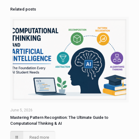
Related posts
June 5, 2026
Mastering Pattern Recognition: The Ultimate Guide to
Computational Thinking & AI
Read more