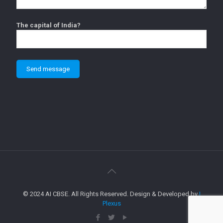
The capital of India?
© 2024 AI CBSE. All Rights Reserved. Design & Developed by
I
Plexus