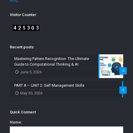
Blog
Visitor Counter
Recent posts
Mastering Pattern Recognition: The Ultimate
Guide to Computational Thinking & AI
0
June 5, 2026
PART A – UNIT 2: Self Management Skills
0
May 30, 2026
Quick Connect
Name: