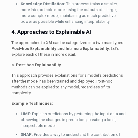
Knowledge Distillation:
This process trains a smaller,
more interpretable model using the outputs of a larger,
more complex model, maintaining as much predictive
power as possible while enhancing interpretability.
4. Approaches to Explainable AI
The approaches to XAI can be categorized into two main types:
Post-hoc Explainability and Intrinsic Explainability.
Let’s
explore each of these in more detail.
a. Post-hoc Explainability
This approach provides explanations for a model’s predictions
after the model has been trained and deployed. Post-hoc
methods can be applied to any model, regardless of its
complexity.
Example Techniques:
LIME:
Explains predictions by perturbing the input data and
observing the changes in predictions, creating a local,
interpretable model.
SHAP:
Provides a way to understand the contribution of