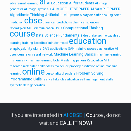
ai
AI Education
AI for Students
adversarial learning
AI image
AI MODEL TEST PAPER
AI SAMPLE PAPER
generator
AI image synthesis
Algorithmic Thinking
Artificial Intelligence
binary classifier
boiling point
cbse
prediction
chemical predictions
chemical sciences
Computational Thinking
ChemXploreML
Communication Skills
course
Data Science Fundamentals
deepfake technology
deep
education
learning training loop
discriminator model
employability skills
GAN applications
GAN training process
generative AI
Machine Learning Basics
uses
generator neural network
machine learning
in chemistry
machine learning tools
Mastering pattern Recognition
MIT
research
molecular embedders
molecular property prediction
offline machine
online
Problem Solving
learning
personality disorders
Programming Skills
real vs fake classification
self management skills
synthetic data generation
If you are interested in
AI CBSE |
Course
, do not
wait and
CALL IT NOW!