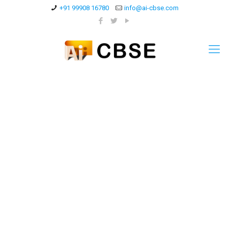
+91 99908 16780
info@ai-cbse.com