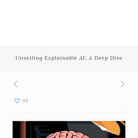
Unveiling Explainable AI: A Deep Dive
99