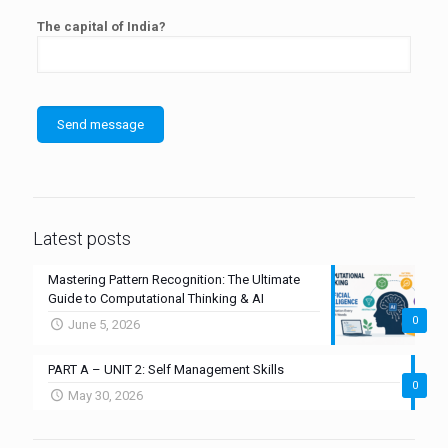
The capital of India?
Latest posts
Mastering Pattern Recognition: The Ultimate
Guide to Computational Thinking & AI
0
June 5, 2026
PART A – UNIT 2: Self Management Skills
0
May 30, 2026