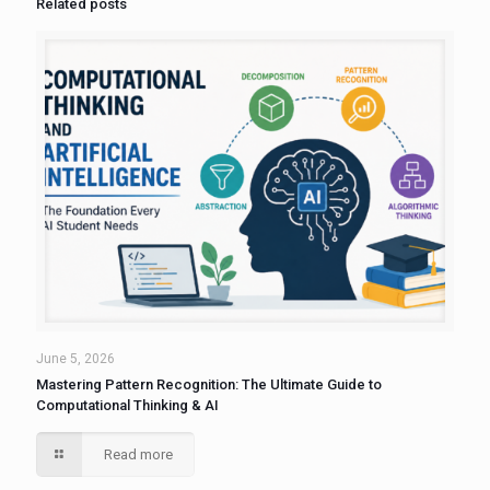
Related posts
June 5, 2026
Mastering Pattern Recognition: The Ultimate Guide to
Computational Thinking & AI
Read more