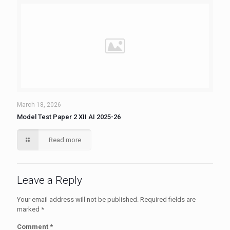
March 18, 2026
Model Test Paper 2 XII AI 2025-26
Read more
Leave a Reply
Your email address will not be published.
Required fields are
marked
*
Comment
*