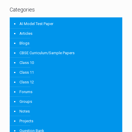
Categories
AI Model Test Paper
Articles
Blogs
CBSE Curriculum/Sample Papers
Class 10
Class 11
Class 12
Forums
Groups
Notes
Projects
Question Bank