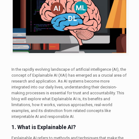
In the rapidly evolving landscape of artificial intelligence (AI), the
concept of Explainable AI (XAI) has emerged as a crucial area of
research and application. As AI systems become more
integrated into our daily lives, understanding their decision-
making processes is essential for trust and accountability. This
blog will explore what Explainable AI is, its benefits and
limitations, how it works, various approaches, real-world
examples, and its distinction from related concepts like
interpretable AI and responsible AI.
1. What is Explainable AI?
Explainable AI refers to methods and techniques that make the