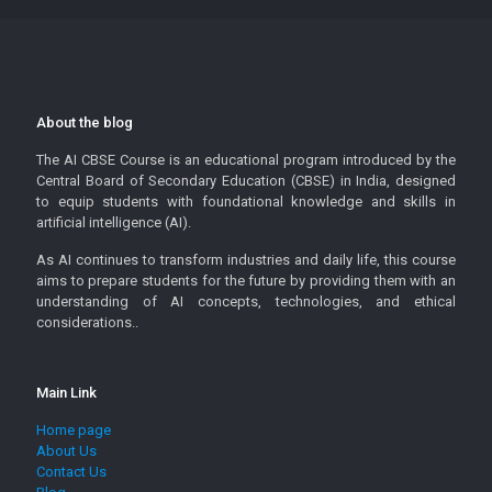
About the blog
The AI CBSE Course is an educational program introduced by the
Central Board of Secondary Education (CBSE) in India, designed
to equip students with foundational knowledge and skills in
artificial intelligence (AI).
As AI continues to transform industries and daily life, this course
aims to prepare students for the future by providing them with an
understanding of AI concepts, technologies, and ethical
considerations..
Main Link
Home page
About Us
Contact Us