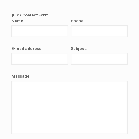
Quick Contact Form
Name:
Phone:
E-mail address:
Subject:
Message: