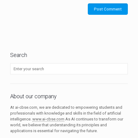
Search
About our company
At ai-cbse.com, we are dedicated to empowering students and
professionals with knowledge and skills in the field of artificial
intelligence.
www.ai-cbse.com
As AI continues to transform our
world, we believe that understanding its principles and
applications is essential for navigating the future.