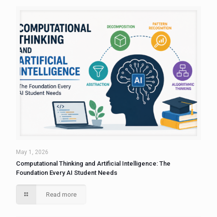
May 1, 2026
Computational Thinking and Artificial Intelligence: The
Foundation Every AI Student Needs
Read more