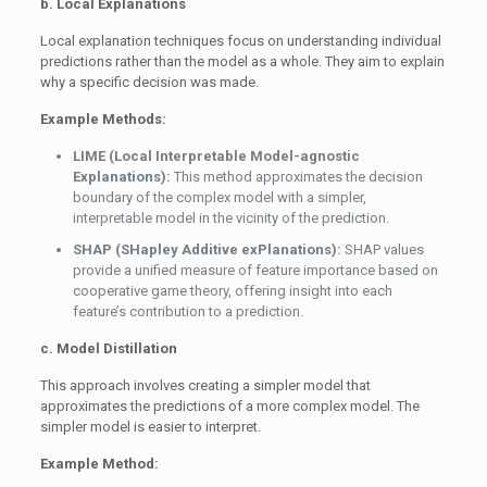
b. Local Explanations
Local explanation techniques focus on understanding individual
predictions rather than the model as a whole. They aim to explain
why a specific decision was made.
Example Methods:
LIME (Local Interpretable Model-agnostic
Explanations):
This method approximates the decision
boundary of the complex model with a simpler,
interpretable model in the vicinity of the prediction.
SHAP (SHapley Additive exPlanations):
SHAP values
provide a unified measure of feature importance based on
cooperative game theory, offering insight into each
feature’s contribution to a prediction.
c. Model Distillation
This approach involves creating a simpler model that
approximates the predictions of a more complex model. The
simpler model is easier to interpret.
Example Method: