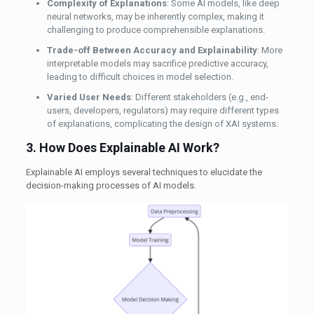
Complexity of Explanations
: Some AI models, like deep
neural networks, may be inherently complex, making it
challenging to produce comprehensible explanations.
Trade-off Between Accuracy and Explainability
: More
interpretable models may sacrifice predictive accuracy,
leading to difficult choices in model selection.
Varied User Needs
: Different stakeholders (e.g., end-
users, developers, regulators) may require different types
of explanations, complicating the design of XAI systems.
3. How Does Explainable AI Work?
Explainable AI employs several techniques to elucidate the
decision-making processes of AI models.