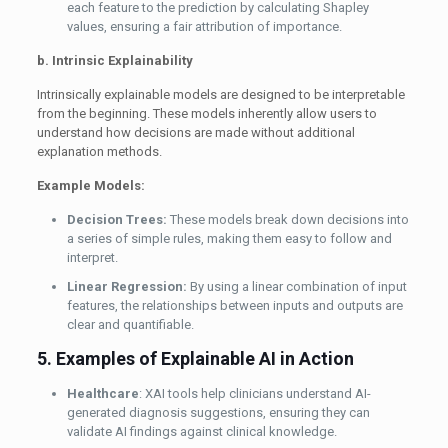
each feature to the prediction by calculating Shapley
values, ensuring a fair attribution of importance.
b. Intrinsic Explainability
Intrinsically explainable models are designed to be interpretable
from the beginning. These models inherently allow users to
understand how decisions are made without additional
explanation methods.
Example Models:
Decision Trees:
These models break down decisions into
a series of simple rules, making them easy to follow and
interpret.
Linear Regression:
By using a linear combination of input
features, the relationships between inputs and outputs are
clear and quantifiable.
5. Examples of Explainable AI in Action
Healthcare
: XAI tools help clinicians understand AI-
generated diagnosis suggestions, ensuring they can
validate AI findings against clinical knowledge.