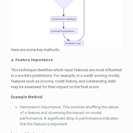
Here are some key methods:
a. Feature Importance
This technique identifies which input features are most influential
in a model’s predictions. For example, in a credit scoring model,
features such as income, credit history, and outstanding debt
may be assessed for their impact on the final score.
Example Method:
Permutation Importance: This involves shuffling the values
of a feature and observing the impact on model
performance. A significant drop in performance indicates
that the feature is important.