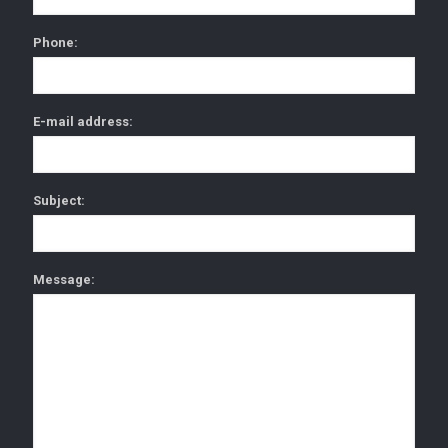
Phone:
E-mail address:
Subject:
Message: