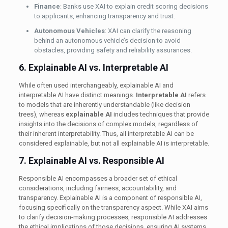
Finance
: Banks use XAI to explain credit scoring decisions
to applicants, enhancing transparency and trust.
Autonomous Vehicles
: XAI can clarify the reasoning
behind an autonomous vehicle’s decision to avoid
obstacles, providing safety and reliability assurances.
6. Explainable AI vs. Interpretable AI
While often used interchangeably, explainable AI and
interpretable AI have distinct meanings.
Interpretable AI
refers
to models that are inherently understandable (like decision
trees), whereas
explainable AI
includes techniques that provide
insights into the decisions of complex models, regardless of
their inherent interpretability. Thus, all interpretable AI can be
considered explainable, but not all explainable AI is interpretable.
7. Explainable AI vs. Responsible AI
Responsible AI encompasses a broader set of ethical
considerations, including fairness, accountability, and
transparency. Explainable AI is a component of responsible AI,
focusing specifically on the transparency aspect. While XAI aims
to clarify decision-making processes, responsible AI addresses
the ethical implications of those decisions, ensuring AI systems