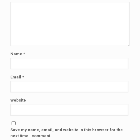
Name
*
Email
*
Website
Save my name, email, and website in this browser for the
next time I comment.