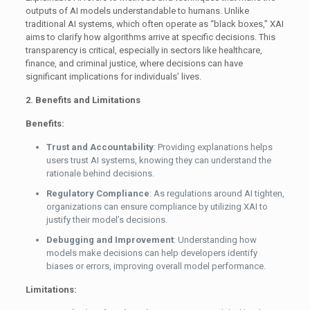
outputs of AI models understandable to humans. Unlike
traditional AI systems, which often operate as “black boxes,” XAI
aims to clarify how algorithms arrive at specific decisions. This
transparency is critical, especially in sectors like healthcare,
finance, and criminal justice, where decisions can have
significant implications for individuals’ lives.
2. Benefits and Limitations
Benefits:
Trust and Accountability
: Providing explanations helps
users trust AI systems, knowing they can understand the
rationale behind decisions.
Regulatory Compliance
: As regulations around AI tighten,
organizations can ensure compliance by utilizing XAI to
justify their model’s decisions.
Debugging and Improvement
: Understanding how
models make decisions can help developers identify
biases or errors, improving overall model performance.
Limitations: