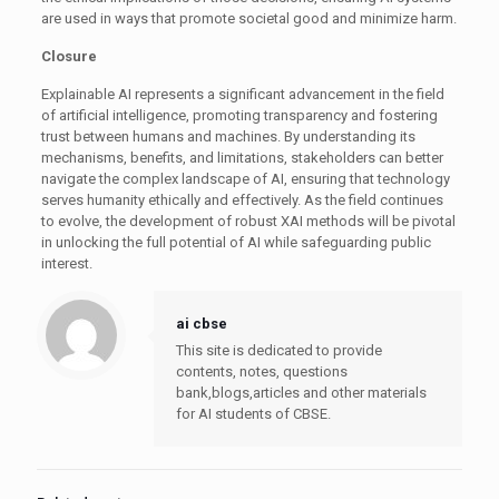
are used in ways that promote societal good and minimize harm.
Closure
Explainable AI represents a significant advancement in the field
of artificial intelligence, promoting transparency and fostering
trust between humans and machines. By understanding its
mechanisms, benefits, and limitations, stakeholders can better
navigate the complex landscape of AI, ensuring that technology
serves humanity ethically and effectively. As the field continues
to evolve, the development of robust XAI methods will be pivotal
in unlocking the full potential of AI while safeguarding public
interest.
ai cbse
This site is dedicated to provide
contents, notes, questions
bank,blogs,articles and other materials
for AI students of CBSE.