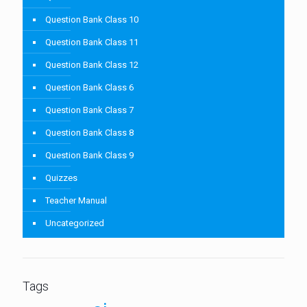
Question Bank Class 10
Question Bank Class 11
Question Bank Class 12
Question Bank Class 6
Question Bank Class 7
Question Bank Class 8
Question Bank Class 9
Quizzes
Teacher Manual
Uncategorized
Tags