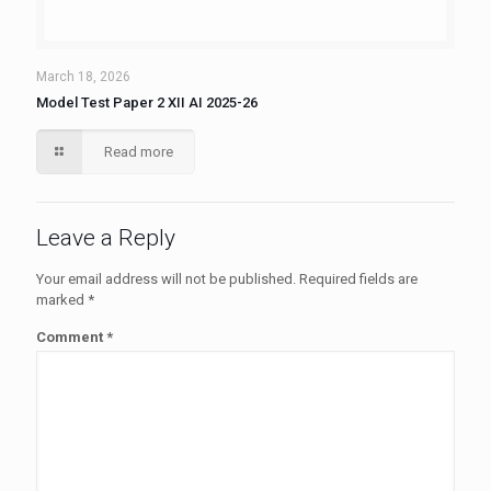
March 18, 2026
Model Test Paper 2 XII AI 2025-26
Read more
Leave a Reply
Your email address will not be published.
Required fields are
marked
*
Comment
*