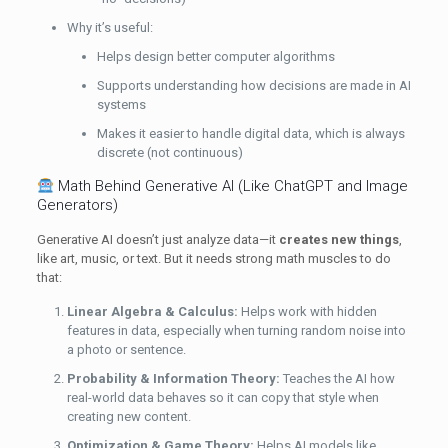
Why it’s useful:
Helps design better computer algorithms
Supports understanding how decisions are made in AI
systems
Makes it easier to handle digital data, which is always
discrete (not continuous)
Math Behind Generative AI (Like ChatGPT and Image
Generators)
Generative AI doesn’t just analyze data—it
creates new things
,
like art, music, or text. But it needs strong math muscles to do
that:
Linear Algebra & Calculus:
Helps work with hidden
features in data, especially when turning random noise into
a photo or sentence.
Probability & Information Theory:
Teaches the AI how
real-world data behaves so it can copy that style when
creating new content.
Optimization & Game Theory:
Helps AI models like