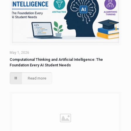
May 1, 2026
Computational Thinking and Artificial Intelligence: The
Foundation Every AI Student Needs
Read more