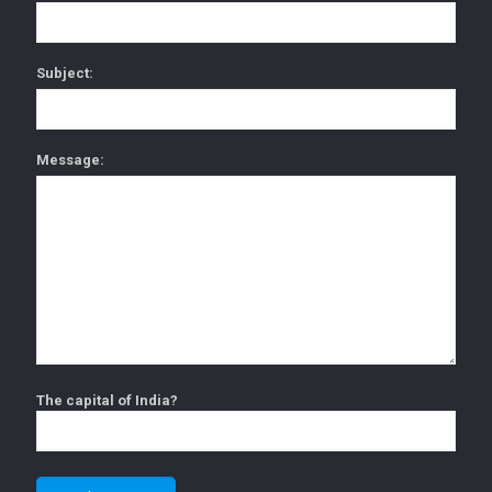
Subject:
Message:
The capital of India?