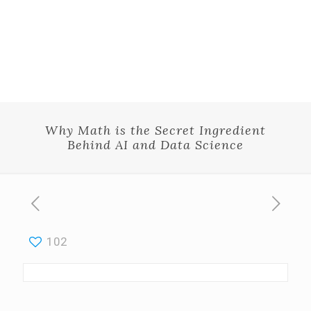
Why Math is the Secret Ingredient
Behind AI and Data Science
102