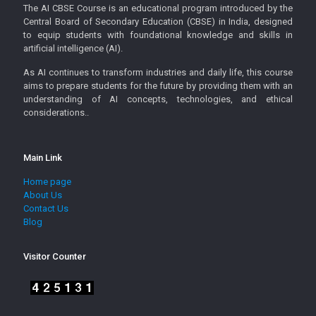
The AI CBSE Course is an educational program introduced by the
Central Board of Secondary Education (CBSE) in India, designed
to equip students with foundational knowledge and skills in
artificial intelligence (AI).
As AI continues to transform industries and daily life, this course
aims to prepare students for the future by providing them with an
understanding of AI concepts, technologies, and ethical
considerations..
Main Link
Home page
About Us
Contact Us
Blog
Visitor Counter