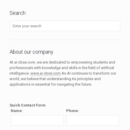
Search
About our company
At ai-cbse.com, we are dedicated to empowering students and
professionals with knowledge and skills in the field of artificial
intelligence.
www.ai-cbse.com
As AI continues to transform our
world, we believe that understanding its principles and
applications is essential for navigating the future.
Quick Contact Form
Name:
Phone: