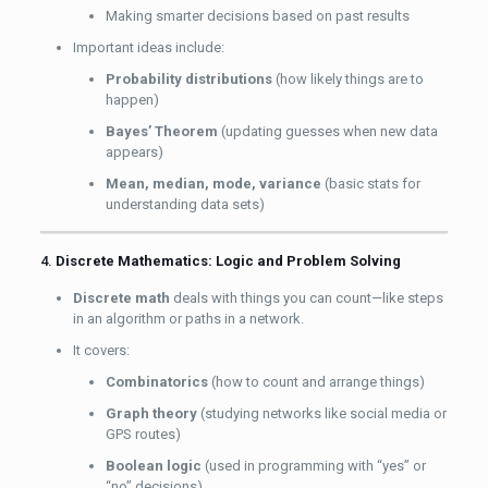
Making smarter decisions based on past results
Important ideas include:
Probability distributions
(how likely things are to
happen)
Bayes’ Theorem
(updating guesses when new data
appears)
Mean, median, mode, variance
(basic stats for
understanding data sets)
4.
Discrete Mathematics: Logic and Problem Solving
Discrete math
deals with things you can count—like steps
in an algorithm or paths in a network.
It covers:
Combinatorics
(how to count and arrange things)
Graph theory
(studying networks like social media or
GPS routes)
Boolean logic
(used in programming with “yes” or
“no” decisions)