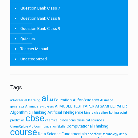
Question Bank Class 7
Question Bank Class 8
Question Bank Class 9
Quizzes
Teacher Manual
Uncategorized
Tags
ai
AI Education
AI for Students
adversarial learning
AI image
AI MODEL TEST PAPER
AI SAMPLE PAPER
generator
AI image synthesis
Algorithmic Thinking
Artificial Intelligence
binary classifier
boiling point
cbse
prediction
chemical predictions
chemical sciences
Computational Thinking
ChemXploreML
Communication Skills
course
Data Science Fundamentals
deepfake technology
deep