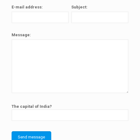
E-mail address:
Subject:
Message:
The capital of India?