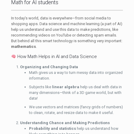
Math for AI students
In today’s world, data is everywhere—from social media to
shopping apps. Data science and machine learning (a part of AI)
help us understand and use this data to make predictions, like
recommending videos on YouTube or detecting spam emails.
But behind all this smart technology is something very important:
mathematics
.
How Math Helps in AI and Data Science
Organizing and Changing Data
Math gives us a way to turn messy data into organized
information.
Subjects like
linear algebra
help us deal with data in
many dimensions—think of a 3D game world, but with
data!
We use vectors and matrices (fancy grids of numbers)
to clean, rotate, and resize data to make it useful.
Understanding Chance and Making Predictions
Probability and statistics
help us understand how