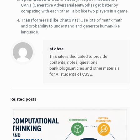
GANs (Generative Adversarial Networks) get better by
competing with each other—a bit like two players in a game.
Transformers (like ChatGPT):
Use lots of matrix math
and probability to understand and generate human-like
language.
ai cbse
This site is dedicated to provide
contents, notes, questions
bank,blogs,articles and other materials
for AI students of CBSE.
Related posts