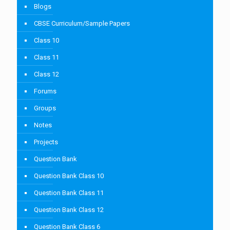
Blogs
CBSE Curriculum/Sample Papers
Class 10
Class 11
Class 12
Forums
Groups
Notes
Projects
Question Bank
Question Bank Class 10
Question Bank Class 11
Question Bank Class 12
Question Bank Class 6