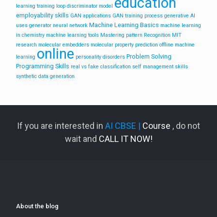
education
learning training loop
discriminator model
employability skills
GAN applications
GAN training process
generative AI
Machine Learning Basics
uses
generator neural network
machine learning
in chemistry
machine learning tools
Mastering pattern Recognition
MIT
research
molecular embedders
molecular property prediction
offline machine
online
Problem Solving
learning
personality disorders
Programming Skills
real vs fake classification
self management skills
synthetic data generation
If you are interested in
AI CBSE |
Course
, do not
wait and
CALL IT NOW!
About the blog