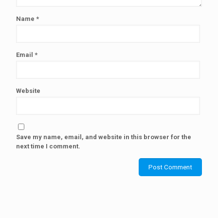
Name
*
Email
*
Website
Save my name, email, and website in this browser for the
next time I comment.