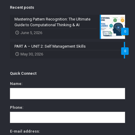
Recent posts
Mastering Pattern Recognition: The Ultimate
Guide to Computational Thinking & AI
0
June 5, 2026
PART A – UNIT 2: Self Management Skills
0
May 30, 2026
Quick Connect
Name:
Phone:
E-mail address: