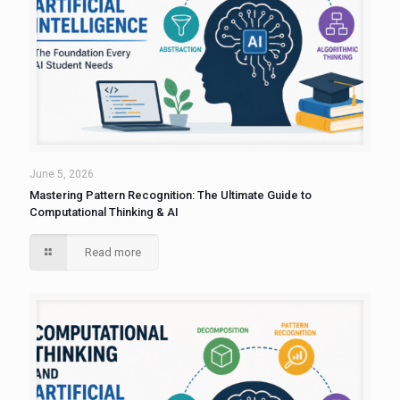
June 5, 2026
Mastering Pattern Recognition: The Ultimate Guide to
Computational Thinking & AI
Read more