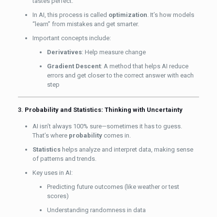
tastes perfect.
In AI, this process is called
optimization
. It’s how models
“learn” from mistakes and get smarter.
Important concepts include:
Derivatives
: Help measure change
Gradient Descent
: A method that helps AI reduce
errors and get closer to the correct answer with each
step
3.
Probability and Statistics: Thinking with Uncertainty
AI isn’t always 100% sure—sometimes it has to guess.
That’s where
probability
comes in.
Statistics
helps analyze and interpret data, making sense
of patterns and trends.
Key uses in AI:
Predicting future outcomes (like weather or test
scores)
Understanding randomness in data