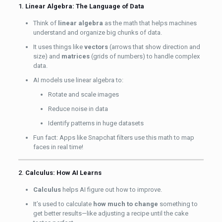
1.
Linear Algebra: The Language of Data
Think of
linear algebra
as the math that helps machines
understand and organize big chunks of data.
It uses things like
vectors
(arrows that show direction and
size) and
matrices
(grids of numbers) to handle complex
data.
AI models use linear algebra to:
Rotate and scale images
Reduce noise in data
Identify patterns in huge datasets
Fun fact: Apps like Snapchat filters use this math to map
faces in real time!
2.
Calculus: How AI Learns
Calculus
helps AI figure out how to improve.
It’s used to calculate
how much to change
something to
get better results—like adjusting a recipe until the cake