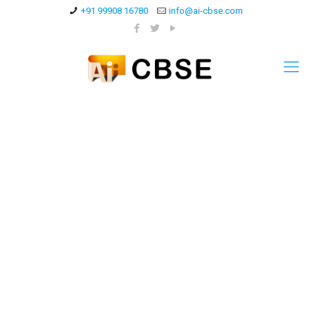
+91 99908 16780
info@ai-cbse.com