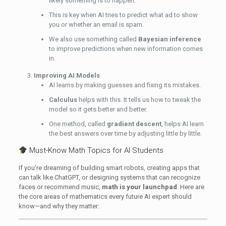
likely something is to happen.
This is key when AI tries to predict what ad to show
you or whether an email is spam.
We also use something called
Bayesian inference
to improve predictions when new information comes
in.
Improving AI Models
AI learns by making guesses and fixing its mistakes.
Calculus
helps with this. It tells us how to tweak the
model so it gets better and better.
One method, called
gradient descent
, helps AI learn
the best answers over time by adjusting little by little.
Must-Know Math Topics for AI Students
If you’re dreaming of building smart robots, creating apps that
can talk like ChatGPT, or designing systems that can recognize
faces or recommend music,
math is your launchpad
. Here are
the core areas of mathematics every future AI expert should
know—and why they matter: