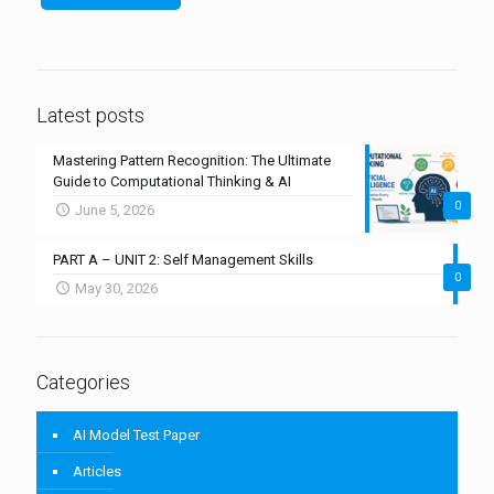
Latest posts
Mastering Pattern Recognition: The Ultimate
Guide to Computational Thinking & AI
0
June 5, 2026
PART A – UNIT 2: Self Management Skills
0
May 30, 2026
Categories
AI Model Test Paper
Articles